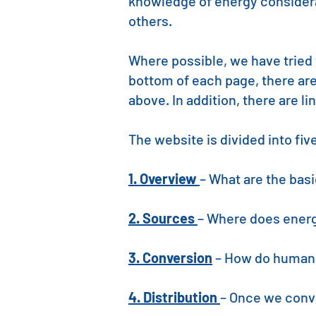
knowledge of energy considerat
others.
Where possible, we have tried 
bottom of each page, there ar
above. In addition, there are l
The website is divided into fi
1. Overview
– What are the bas
2. Sources
– Where does ener
3. Conversion
– How do humans
4. Distribution
– Once we conve