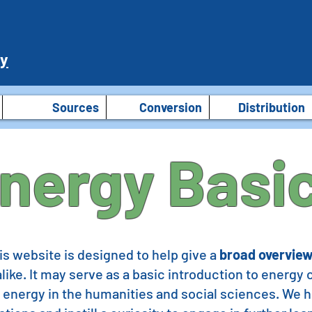
ry
Sources
Conversion
Distribution
nergy Basi
s website is designed to help give a
broad overview
like. It may serve as a basic introduction to energy
 energy in the humanities and social sciences. We ho