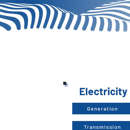
Electricity
Generation
Transmission