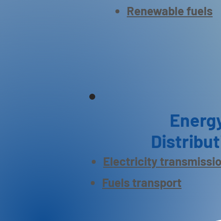
Renewable fuels
Energ
Distribut
Electricity transmissi
Fuels transport