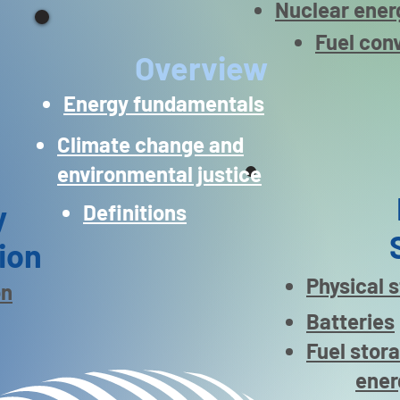
Nuclear ener
Fuel con
Overview
Energy fundamentals
Climate change and
environmental justice
y
Definitions
ion
Physical 
on
Batteries
Fuel stor
ener