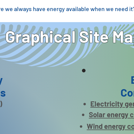
e we always have energy available when we need it
Graphical Site M
y
es
Co
)
Electricity g
Solar energy 
Wind energy c