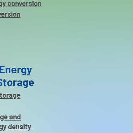
gy conversion
version
Energy
Storage
storage
age and
gy density