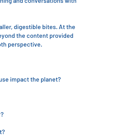
arning and conversations with
ler, digestible bites. At the
beyond the content provided
epth perspective.
use impact the planet?
y?
t?