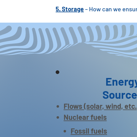
5. Storage
– How can we ensur
Energ
Sourc
Flows (solar, wind, etc.
Nuclear fuels
Fossil fuels