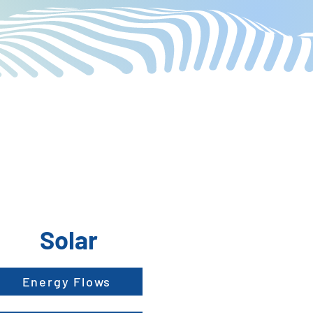
Solar
Energy Flows