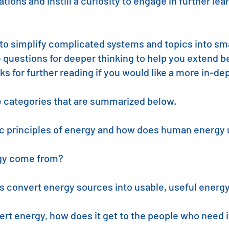
ions and instill a curiosity to engage in further le
to simplify complicated systems and topics into smal
e questions for deeper thinking to help you extend 
inks for further reading if you would like a more in-d
ve categories that are summarized below.
ic principles of energy and how does human energy 
gy come from?
 convert energy sources into usable, useful energ
rt energy, how does it get to the people who need i