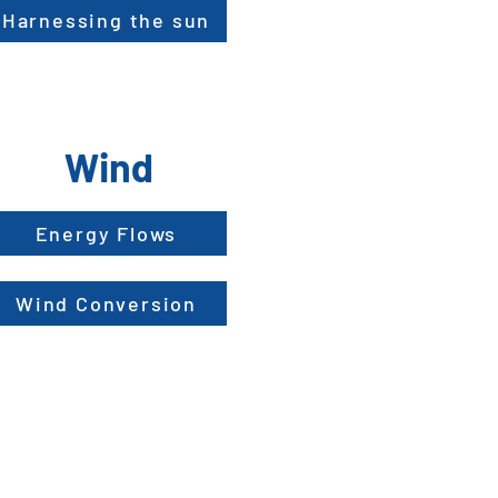
Harnessing the sun
Wind
Energy Flows
Wind Conversion