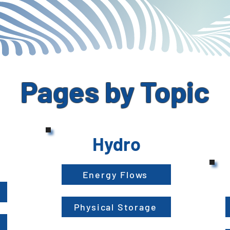
Pages by Topic
Hydro
Energy Flows
Physical Storage