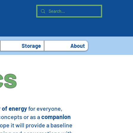
Storage
About
cs
 of energy
for everyone,
 concepts or as a
companion
pe it will provide a baseline