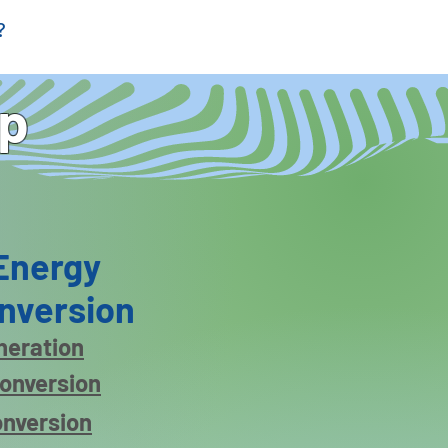
?
ap
Energy
nversion
eneration
conversion
onversion