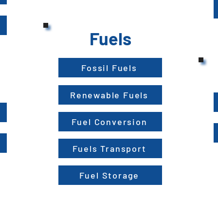
Fuels
Fossil Fuels
Renewable Fuels
Fuel Conversion
Fuels Transport
Fuel Storage