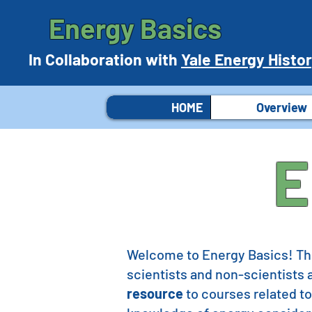
Energy Basics
In Collaboration with
Yale Energy Histo
HOME
Overview
E
Welcome to Energy Basics! Thi
scientists and non-scientists a
resource
to courses related to