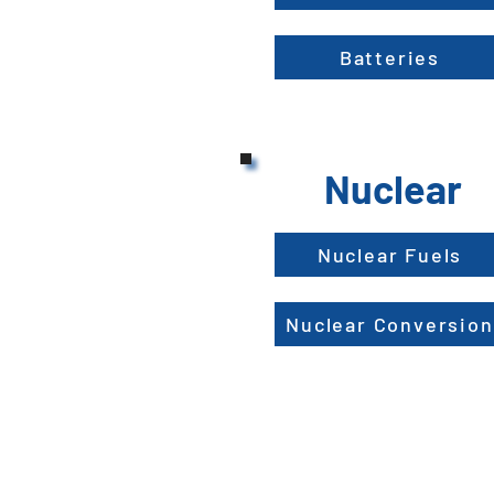
Batteries
Nuclear
Nuclear Fuels
Nuclear Conversion