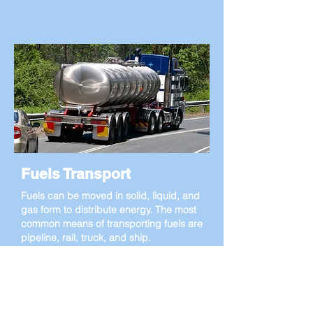
Fuels Transport
Fuels can be moved in solid, liquid, and
gas form to distribute energy. The most
common means of transporting fuels are
pipeline, rail, truck, and ship.