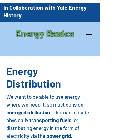
In Collaboration with
Yale Energy
History
Energy Basics
Energy
Distribution
We want to be able to use energy
where we need it, so must consider
energy distribution
. This can include
physically
transporting fuels
, or
distributing energy in the form of
electricity via the
power grid.