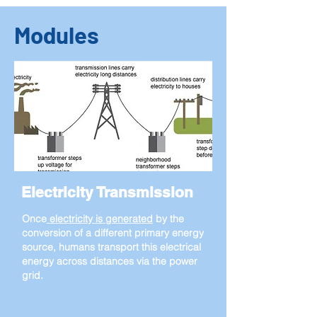
Modules
Electricity Transmission
Once
electricity is generated
by the
conversion of a different primary energy
source, humans transport this electrical
energy across distances via the power
grid.